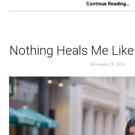
Continue Reading...
Nothing Heals Me Like
December 8, 2014