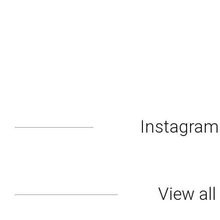
Instagra
View al