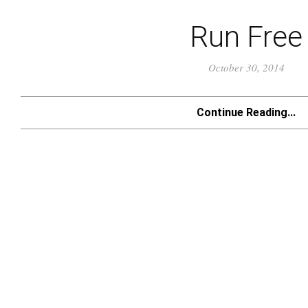
Run Free
October 30, 2014
Continue Reading...