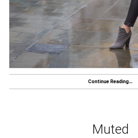
Continue Reading...
Muted