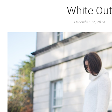
White Ou
December 12, 2014