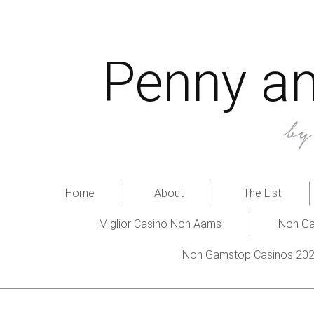
Penny an
b
Home
About
The List
Miglior Casino Non Aams
Non Ga
Non Gamstop Casinos 20