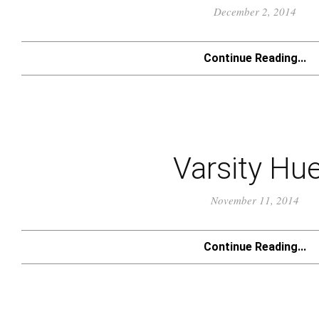
December 2, 2014
Continue Reading...
Varsity Hu
November 11, 2014
Continue Reading...