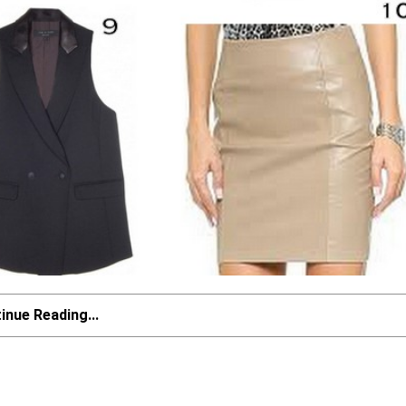
inue Reading...