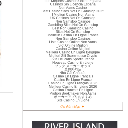
Los Mejores Casinos Online España
Casinos Sin Licencia España
Non Aams Casino
Best Casino Sites Not On Gamstop 2025
I Migliori Casino Non Aams
UK Casinos Not On Gamstop
Non Gamstop Casinos
Gambling Sites Not On Gamstop
Best Non Gamstop Casino
Sites Not On Gamstop
Meilleur Casino En Ligne France
Non Gamstop Casinos
Lista Casino Online Non Aams
Slot Online Migliori
Casino Online Migliori
Meilleur Casino En Ligne Belgique
Migliori Siti Scommesse Crypto
Site De Paris Sportif France
Nouveau Casino En Ligne
ブック メーカー オッズ
코인카지노
Nhà Cái Châu âu
Casino En Ligne Français
Casino En Ligne France
Casino En Ligne Français 2026
Meilleur Casino En Ligne 2026
Casino Francais En Ligne
Migliori Bookmaker Non Aams
ポーカーアプリおすすめ
Site Casino En Ligne
Get this widget