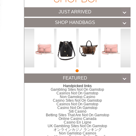
JUST ARRIVED
SHOP HANDBAGS
FEATURED
Handpicked links
Gambling Sites Not On Gamstop
Casinos Not On Gamstop
Non Gamstop Casino
Casino Sites Not On Gamstop
Casinos Not On Gamstop
Casino Not On Gamstop
Siti Casinò
Betting Sites That Are Not On Gamstop
Online Casino Canada
Casino En Ligne
UK Gambling Sites Not On Gamstop
オンラインカジノ ランキング
Non Gamstop Casinos