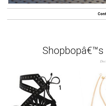
Cont
Shopbopâ€™s 
Dec