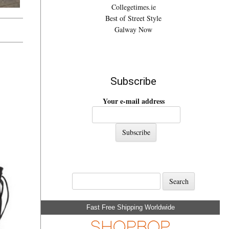
Collegetimes.ie
Best of Street Style
Galway Now
Subscribe
Your e-mail address
Fast Free Shipping Worldwide