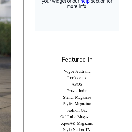
Featured In
Vogue Australia
Look.co.uk
ASOS
Grazia India
Stellar Magazine
Stylist Magazine
Fashion One
OohLaLa Magazine
XposÃ© Magazine
Style Nation TV