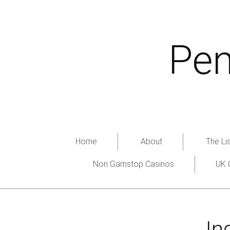
Pen
Home
About
The Li
Non Gamstop Casinos
UK 
In