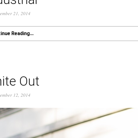
ember 21, 2014
inue Reading...
ite Out
ember 12, 2014