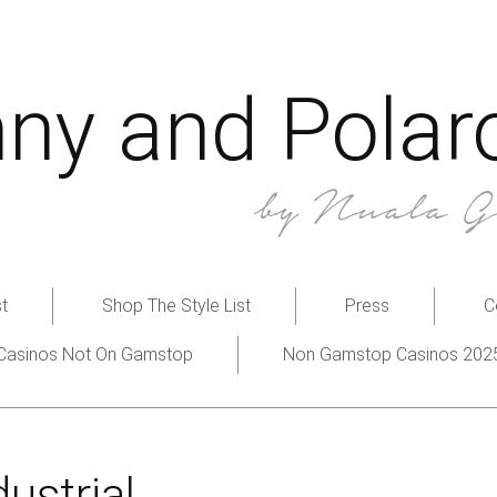
ny and Polar
by Nuala 
st
Shop The Style List
Press
C
Casinos Not On Gamstop
Non Gamstop Casinos 202
dustrial