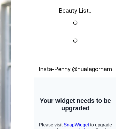
Beauty List..
Insta-Penny @nualagorham