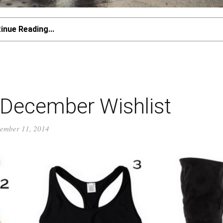
inue Reading...
December Wishlist
ember 11, 2014