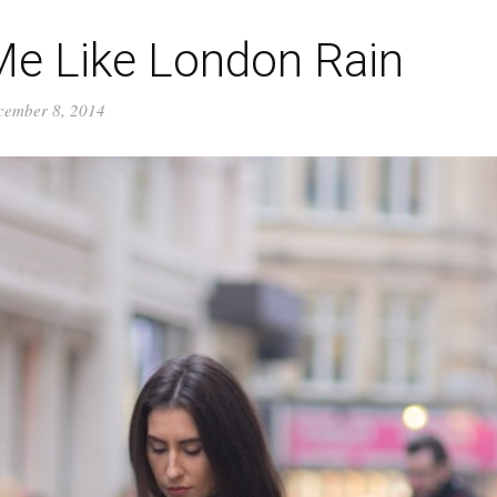
Me Like London Rain
cember 8, 2014