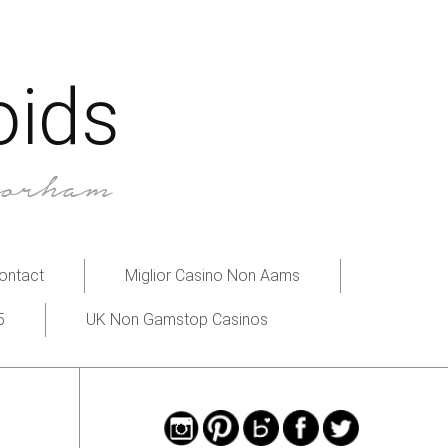
oids
Gorham
ontact
Miglior Casino Non Aams
5
UK Non Gamstop Casinos