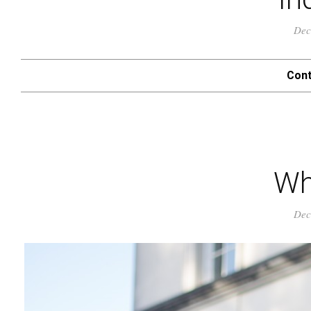
Dec
Cont
Wh
Dec