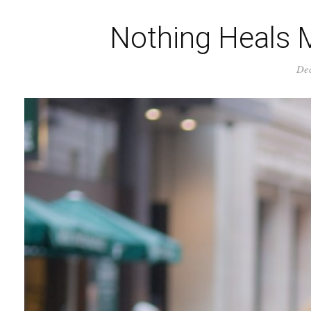
Nothing Heals 
De