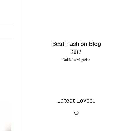
Best Fashion Blog
2013
OohLaLa Magazine
Latest Loves..