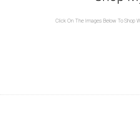
Click On The Images Below To Shop Wh