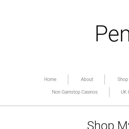
Pen
Home
About
Shop 
Non Gamstop Casinos
UK 
Shop My