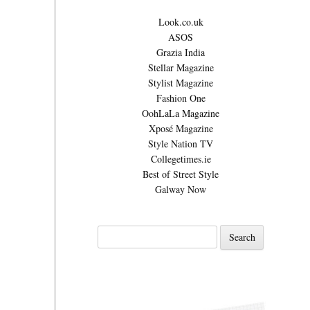
Look.co.uk
ASOS
Grazia India
Stellar Magazine
Stylist Magazine
Fashion One
OohLaLa Magazine
Xposé Magazine
Style Nation TV
Collegetimes.ie
Best of Street Style
Galway Now