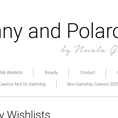
ny and Polar
by Nuala 
My Wishlists
Beauty
Contact
Casinos Not On Gamstop
Non Gamstop Casinos 202
 Wishlists