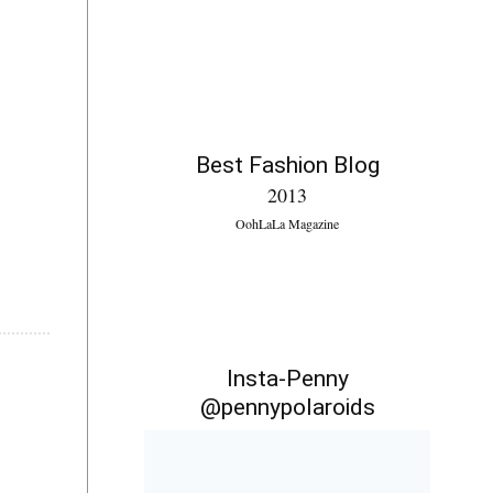
Best Fashion Blog
2013
OohLaLa Magazine
Insta-Penny
@pennypolaroids