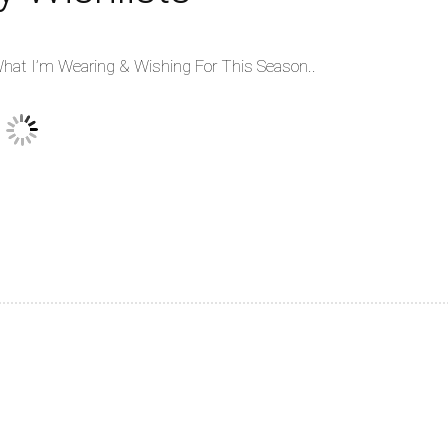
at I’m Wearing & Wishing For This Season..