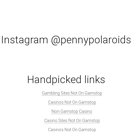
Instagram @pennypolaroids
Handpicked links
Gambling Sites Not On Gamstop
Casinos Not On Gamstop
Non Gamstop Casino
Casino Sites Not On Gamstop
Casinos Not On Gamstop