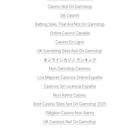
Casino Not On Gamstop
Siti Casinò
Betting Sites That Are Not On Gamstop
Online Casino Canada
Casino En Ligne
UK Gambling Sites Not On Gamstop
オンラインカジノ ランキング
Non Gamstop Casinos
Los Mejores Casinos Online España
Casinos Sin Licencia España
Non Aams Casino
Best Casino Sites Not On Gamstop 2025
I Migliori Casino Non Aams
UK Casinos Not On Gamstop