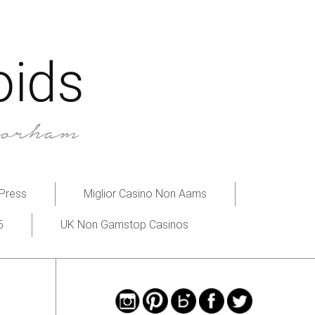
oids
Gorham
Press
Miglior Casino Non Aams
5
UK Non Gamstop Casinos