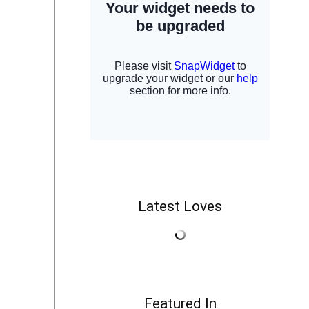
Latest Loves
Featured In