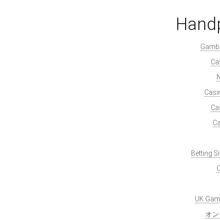
Handp
Gambl
Ca
Casi
Ca
Ca
Betting S
O
UK Gamb
オン