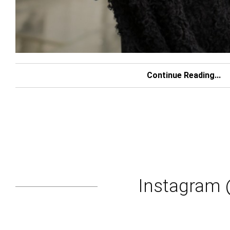
Continue Reading...
Instagram 