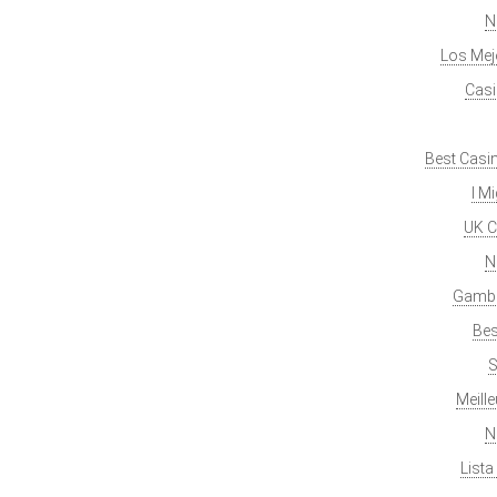
N
Los Mej
Casi
Best Casi
I M
UK C
N
Gambl
Bes
S
Meill
N
List