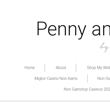
Penny an
b
Home
About
Shop My Wish
Miglior Casino Non Aams
Non Ga
Non Gamstop Casinos 20