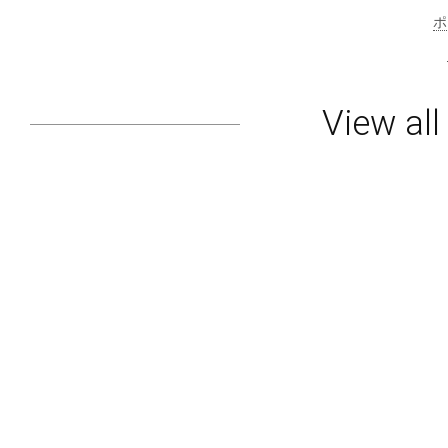
ポ
View al