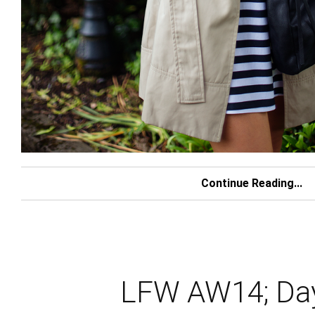
Continue Reading...
LFW AW14; Da