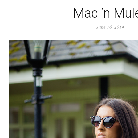
Mac ‘n Mul
June 16, 2014