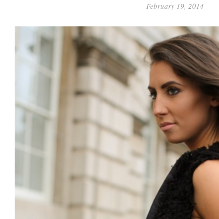
February 19, 2014