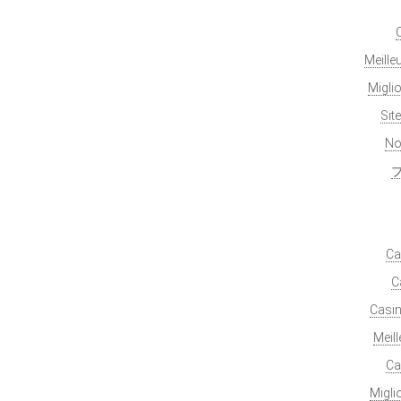
Meille
Migli
Sit
No
Ca
C
Casin
Meil
Ca
Migl