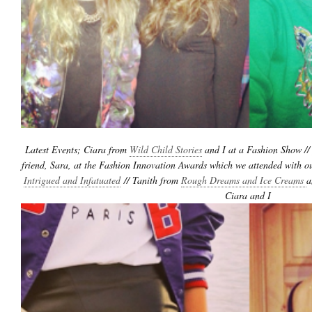
Latest Events; Ciara from
Wild Child Stories
and I at a Fashion Show //
friend, Sara, at the Fashion Innovation Awards which we attended with ou
Intrigued and Infatuated
// Tanith from
Rough Dreams and Ice Creams
a
Ciara and I