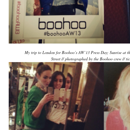
My trip to London for Boohoo’s AW’13 Press Day; Sunrise at th
Street // photographed by the Boohoo crew // ti