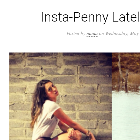
Insta-Penny Late
Posted by
nuala
on Wednesday, May 