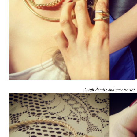
Outfit details and accessories