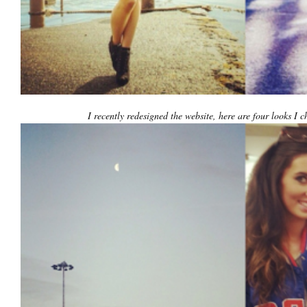
I recently redesigned the website, here are four looks I c