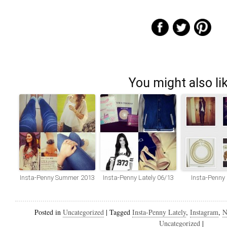
You might also li
Insta-Penny Summer 2013
Insta-Penny Lately 06/13
Insta-Penny
Posted in
Uncategorized
|
Tagged
Insta-Penny Lately
,
Instagram
,
N
Uncategorized
|