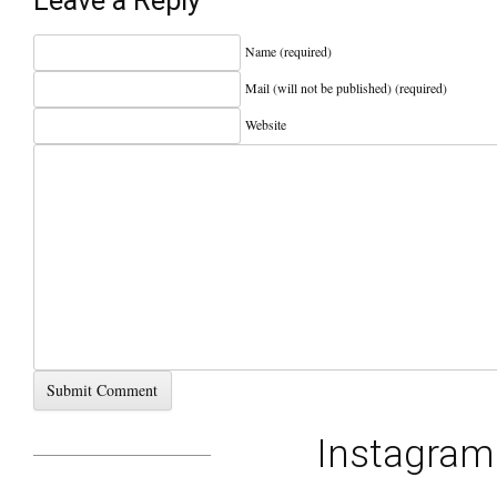
Leave a Reply
Name (required)
Mail (will not be published) (required)
Website
Instagra