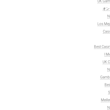
UK Gamb
オン
N
Los Mej
Casi
Best Casi
I M
UK C
N
Gambl
Bes
S
Meill
N