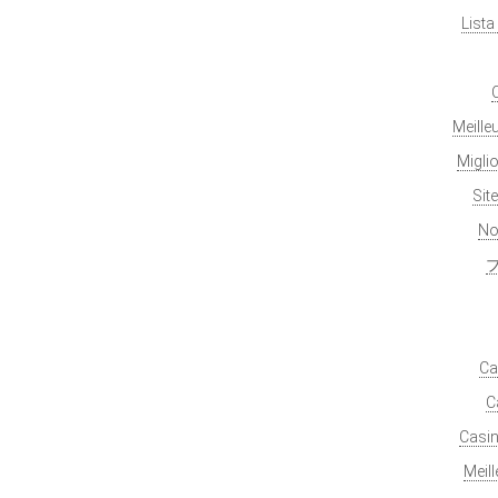
List
Meille
Migli
Sit
No
Ca
C
Casin
Meil