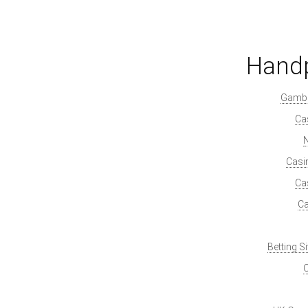
Handp
Gambl
Ca
Casi
Ca
Ca
Betting S
O