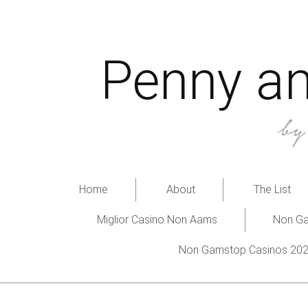
Penny an
b
Home
About
The List
Miglior Casino Non Aams
Non Ga
Non Gamstop Casinos 20