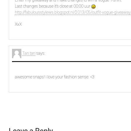
Enter my giveaway and make changes to win a Vogue T-shirt.
Last changes because it’s close at 00:00 uur
http://fabulousstylews.blogspot.nl/2013/05/outfit-vogue-giveaway
XxX
Tan tan
says:
awesome snaps! i love your fashion sense. <3