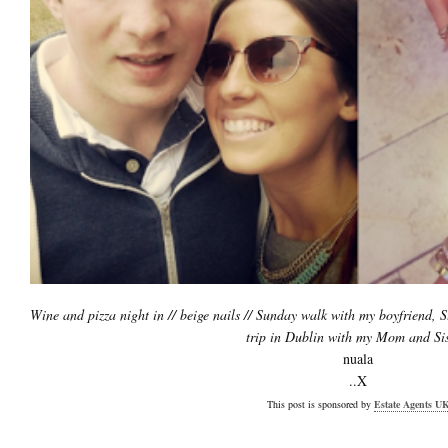
Wine and pizza night in // beige nails // Sunday walk with my boyfriend, 
trip in Dublin with my Mom and Sis
nuala
..X
This post is sponsored by
Estate Agents U