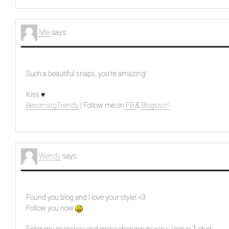
Mia
says:
Such a beautiful snaps, you’re amazing!
Kiss ♥
BecomingTrendy
| Follow me on
FB
&
Bloglovin’
Wendy
says:
Found you blog and I love your style! <3
Follow you now