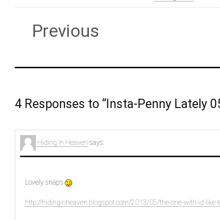
Previous
4 Responses to “Insta-Penny Lately 0
Hiding In Heaven
says:
Lovely snaps
http://hidinginheaven.blogspot.com/2013/05/the-one-with-id-like-t