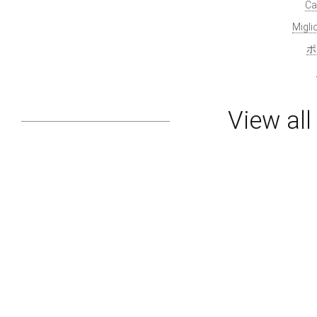
Ca
Migl
ポ
View al