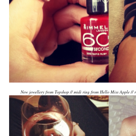
New jewellery from Topshop // midi ring from Hello Miss Apple // 