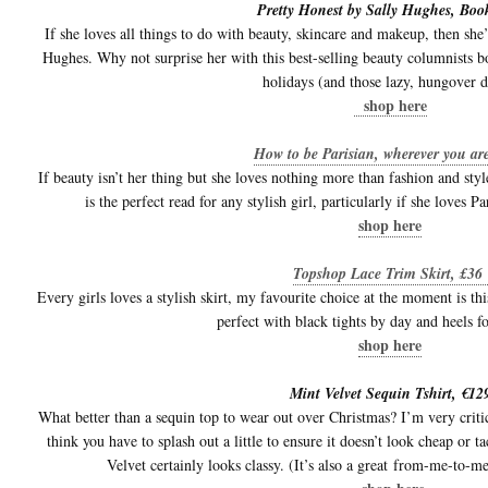
Pretty Honest by Sally Hughes, Boo
If she loves all things to do with beauty, skincare and makeup, then she’
Hughes. Why not surprise her with this best-selling beauty columnists b
holidays (and those lazy, hungover d
shop here
How to be Parisian, wherever you ar
If beauty isn’t her thing but she loves nothing more than fashion and st
is the perfect read for any stylish girl, particularly if she loves 
shop here
Topshop Lace Trim Skirt, £36
Every girls loves a stylish skirt, my favourite choice at the moment is t
perfect with black tights by day and heels fo
shop here
Mint Velvet Sequin Tshirt, €12
What better than a sequin top to wear out over Christmas? I’m very criti
think you have to splash out a little to ensure it doesn’t look cheap or 
Velvet certainly looks classy. (It’s also a great from-me-to-me