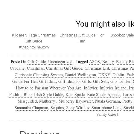
You might also li
Kildare Village Christmas
Christmas Gift Guide - For
Shopbop Sale 
Gift Guide
Him
#StepIntoTheStory
Posted in
Gift Guide
,
Uncategorized
|
Tagged
ASOS
,
Beauty
,
Beauty Bl
Caudalie
,
Christmas
,
Christmas Gift Guide
,
Christmas List
,
Christmas Pa
Clarisonic Cleansing System
,
Daniel Wellington
,
DKNY
,
Dublin
,
Fash
Guide For Her
,
Gift Ideas
,
Gift Ideas for Girls
,
Gift Sets
,
Gits for Her
,
How to be Parisian Wherever You Are
,
InStyler
,
InStyler Ireland
,
Ir
Fashion Blog
,
Irish Style Guide
,
Kate Spade
,
Kate Spade Agenda
,
Larsso
Missguided
,
Mulberry . Mulberry Bayswater
,
Nuala Gorham
,
Pretty
Samantha Chapman
,
Sequins
,
Sony Wireless Smartphone Lens
,
Stocki
Vanity Case
|