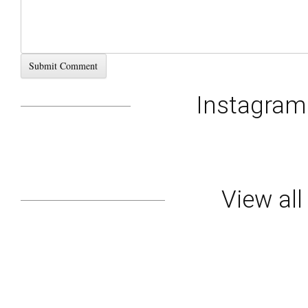
Instagra
View al