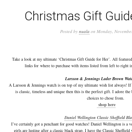
Christmas Gift Guid
Posted by
nuala
on Monday, November
Take a look at my ultimate ‘Christmas Gift Guide for Her’. All featured
links for where to purchase with items listed from left to right 
Larsson & Jennings Lader Brown Wat
A Larsson & Jennings watch is on top of my ultimate wish list always! If
is classic, timeless and unique then this is the perfect gift. I adore th
choices to chose from.
shop here
Daniel Wellington Classic Sheffield Bl
I’ve certainly got a penchant for good watches! Daniel Wellington is a 
girls are lusting after a classic black strap. I have the Classic Sheffiel