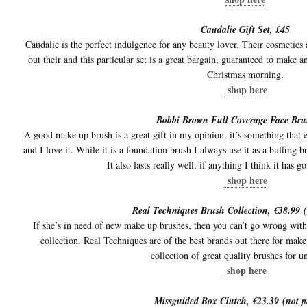
Caudalie Gift Set, £45
Caudalie is the perfect indulgence for any beauty lover. Their cosmetics a
out their and this particular set is a great bargain, guaranteed to mak
Christmas morning.
shop here
Bobbi Brown Full Coverage Face Bru
A good make up brush is a great gift in my opinion, it’s something that ev
and I love it. While it is a foundation brush I always use it as a buffing
It also lasts really well, if anything I think it has g
shop here
Real Techniques Brush Collection, €38.99 (
If she’s in need of new make up brushes, then you can’t go wrong wi
collection. Real Techniques are of the best brands out there for make 
collection of great quality brushes for u
shop here
Missguided Box Clutch, €23.39 (not p