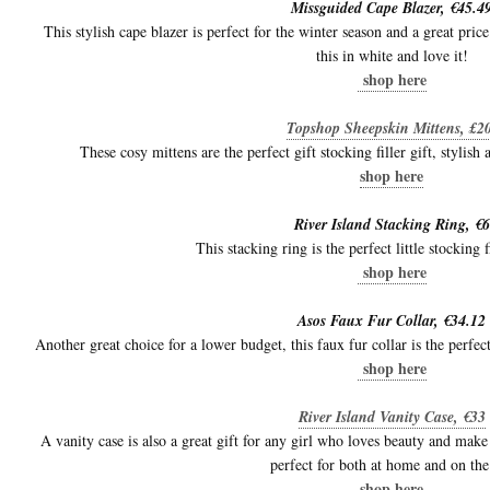
Missguided Cape Blazer, €45.4
This stylish cape blazer is perfect for the winter season and a great pric
this in white and love it!
shop here
Topshop Sheepskin Mittens, £
These cosy mittens are the perfect gift stocking filler gift, stylish
shop here
River Island Stacking Ring, €6
This stacking ring is the perfect little stocking f
shop here
Asos Faux Fur Collar, €34.12
Another great choice for a lower budget, this faux fur collar is the perfec
shop here
River Island Vanity Case, €33
A vanity case is also a great gift for any girl who loves beauty and make
perfect for both at home and on the
shop here