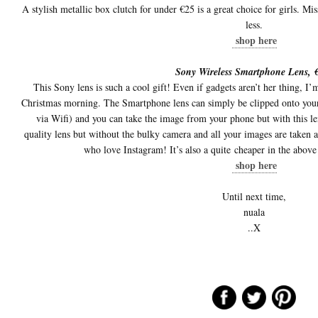
A stylish metallic box clutch for under €25 is a great choice for girls. Mi
less.
shop here
Sony Wireless Smartphone Lens, 
This Sony lens is such a cool gift! Even if gadgets aren’t her thing, I
Christmas morning. The Smartphone lens can simply be clipped onto your
via Wifi) and you can take the image from your phone but with this len
quality lens but without the bulky camera and all your images are taken a
who love Instagram! It’s also a quite cheaper in the above 
shop here
Until next time,
nuala
..X