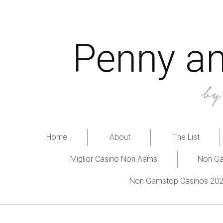
Penny an
b
Home
About
The List
Miglior Casino Non Aams
Non Ga
Non Gamstop Casinos 20