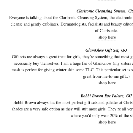
Clarisonic Cleansing System, €1
Everyone is talking about the Clarisonic Cleansing System, the electronic
cleanse and gently exfoliates. Dermatologists, facialists and beauty edito
of Clarisonic.
shop here
GlamGlow Gift Set, €63
Gift sets are always a great treat for girls, they’re something that most g
necessarily buy themselves. I am a huge fan of GlamGlow (my sisters a
mask is perfect for giving winter skin some TLC. This particular set is s
great from-me-to-me gift..)
shop here
Bobbi Brown Eye Palette, €47
Bobbi Brown always has the most perfect gift sets and palettes at Chr
shades are a very safe option as they will suit most girls. They’re all v
where you’d only wear 20% of the s
shop here