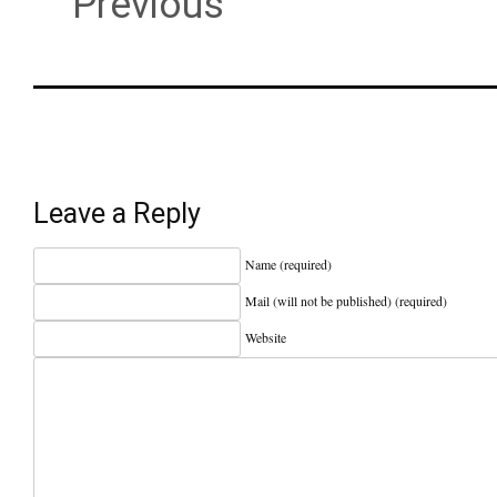
Previous
Leave a Reply
Name (required)
Mail (will not be published) (required)
Website