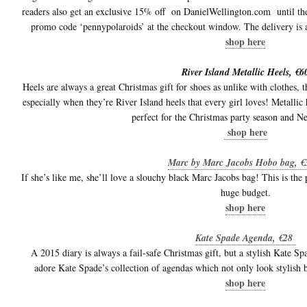
readers also get an exclusive 15% off on DanielWellington.com until th
promo code ‘pennypolaroids’ at the checkout window. The delivery is 
shop here
River Island Metallic Heels, €6
Heels are always a great Christmas gift for shoes as unlike with clothes, the
especially when they’re River Island heels that every girl loves! Metallic 
perfect for the Christmas party season and 
shop here
Marc by Marc Jacobs Hobo bag, 
If she’s like me, she’ll love a slouchy black Marc Jacobs bag! This is the 
huge budget.
shop here
Kate Spade Agenda, €28
A 2015 diary is always a fail-safe Christmas gift, but a stylish Kate S
adore Kate Spade’s collection of agendas which not only look stylish b
shop here