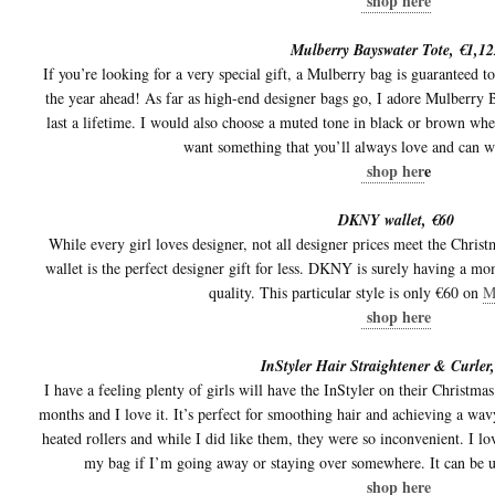
shop here
Mulberry Bayswater Tote, €1,12
If you’re looking for a very special gift, a Mulberry bag is guaranteed t
the year ahead! As far as high-end designer bags go, I adore Mulberry B
last a lifetime. I would also choose a muted tone in black or brown whe
want something that you’ll always love and can w
shop her
e
DKNY wallet, €60
While every girl loves designer, not all designer prices meet the Chri
wallet is the perfect designer gift for less. DKNY is surely having a m
quality. This particular style is only €60 on
M
shop here
InStyler Hair Straightener & Curler
I have a feeling plenty of girls will have the InStyler on their Christmas
months and I love it. It’s perfect for smoothing hair and achieving a wavy
heated rollers and while I did like them, they were so inconvenient. I lo
my bag if I’m going away or staying over somewhere. It can be use
shop here