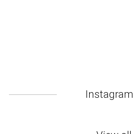
Instagra