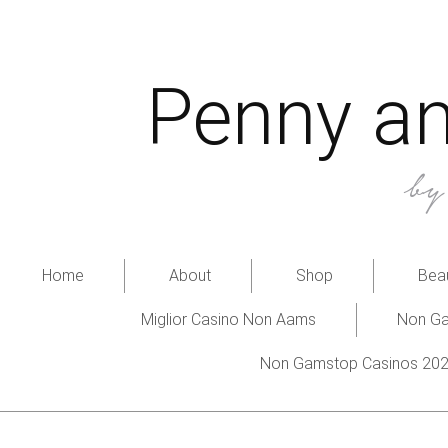
Penny an
b
Home
About
Shop
Bea
Miglior Casino Non Aams
Non Ga
Non Gamstop Casinos 20