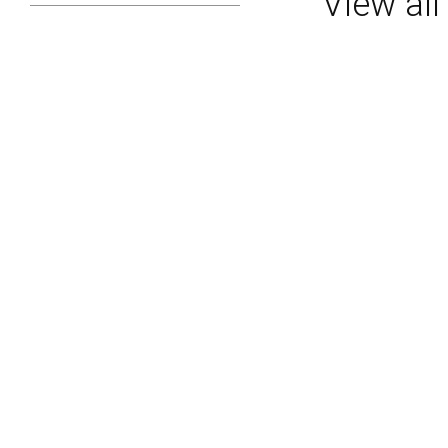
View al