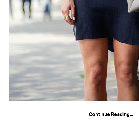
Continue Reading...