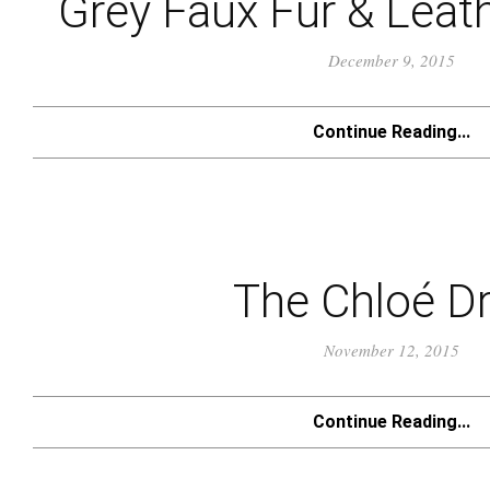
Grey Faux Fur & Leat
December 9, 2015
Continue Reading...
The Chloé D
November 12, 2015
Continue Reading...