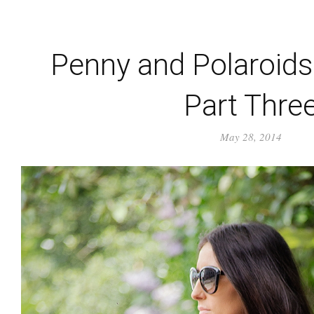
Penny and Polaroids 
Part Thre
May 28, 2014