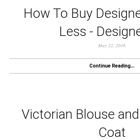
How To Buy Designe
Less - Design
May 22, 2016
Continue Reading...
Victorian Blouse and
Coat