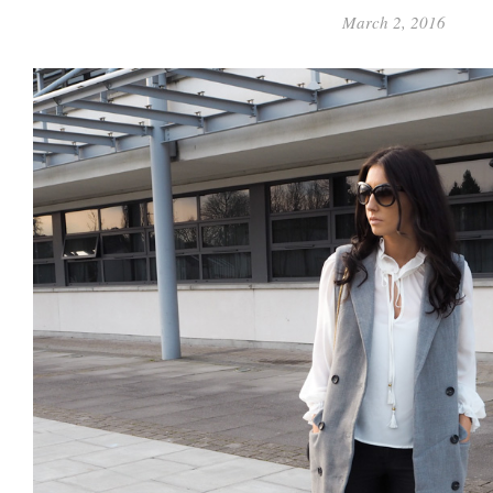
March 2, 2016