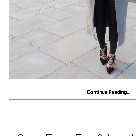
Continue Reading...