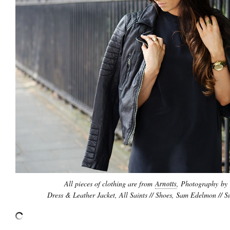
All pieces of clothing are from
Arnotts
, Photography by
Dress & Leather Jacket, All Saints // Shoes, Sam Edelmon // 