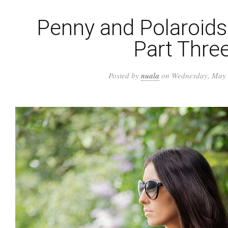
Penny and Polaroids 
Part Thre
Posted by
nuala
on Wednesday, May 