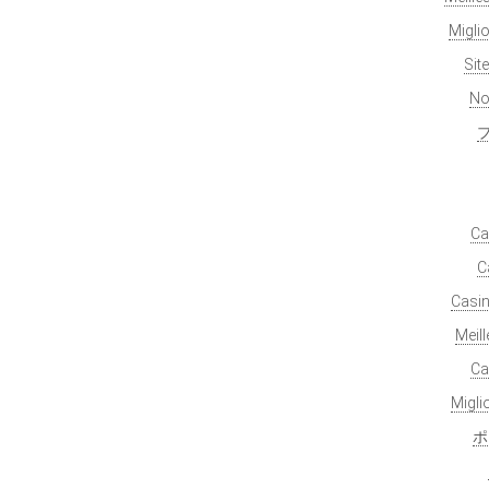
Migli
Sit
No
Ca
C
Casin
Meil
Ca
Migl
ポ