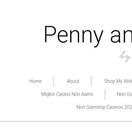
Penny an
b
Home
About
Shop My Wish
Miglior Casino Non Aams
Non Ga
Non Gamstop Casinos 20