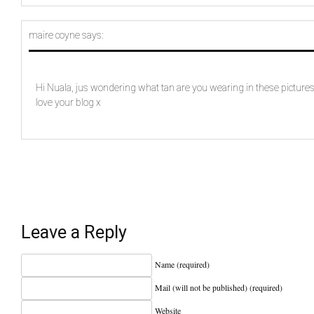
maire coyne
says:
Hi Nuala, jus wondering what tan are you wearing in these pictures 
love your blog x
Leave a Reply
Name (required)
Mail (will not be published) (required)
Website