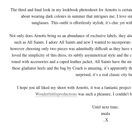
The third and final look in my lookbook photoshoot for Arnotts is certai
about wearing dark colours in summer that intrigues me; I love sim
sunglasses. This outfit is effortlessly stylish; it’s chic yet w
Not only does Arnotts bring us an abundance of exclusive labels, they also
such as All Saints. I adore All Saints and new I wanted to incorporate 
however choosing only two pieces was admittedly difficult as they have
loved the simplicity of this dress, its subtly asymmetrical style and the c
toned with accessories and a caped leather jacket, All Saints have the mo
these gladiator heels and the bag by Coach is amazing, it’s apparently 
surprised, it’s a real classic city b
I hope you all liked my shoot with Arnotts, it was a fantastic proje
Wonderfulifeproductions
was such a pleasure, I couldn’t 
Until next time,
nuala
..X