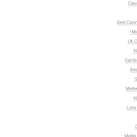
Casi
Best Casi
I M
UK C
N
Gambl
Bes
S
Meill
N
List
Meille