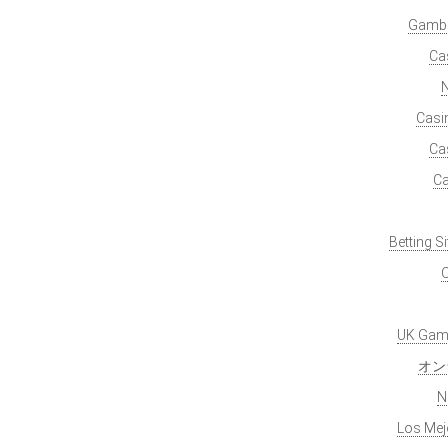
Gambl
Ca
Casi
Ca
Ca
Betting S
O
UK Gamb
オン
N
Los Mej