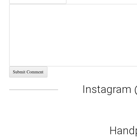
Instagram 
Handp