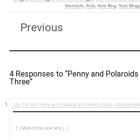
Streetstyle
,
Style
,
Style Blog
,
Style Blogg
Previous
4 Responses to “Penny and Polaroids 
Three”
City Chic with Penny and Polaroids and Arnotts Dublin » Wonderfulif
[…] More of this look here. […]