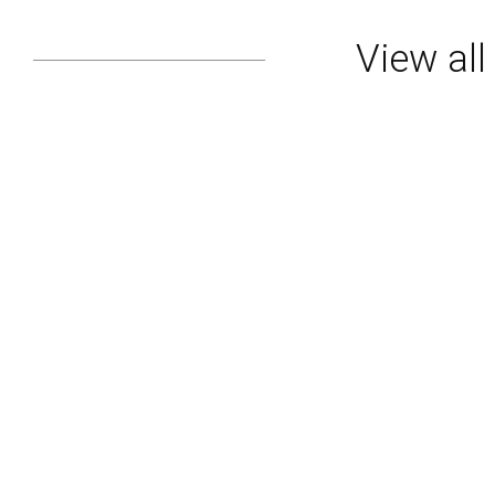
View al