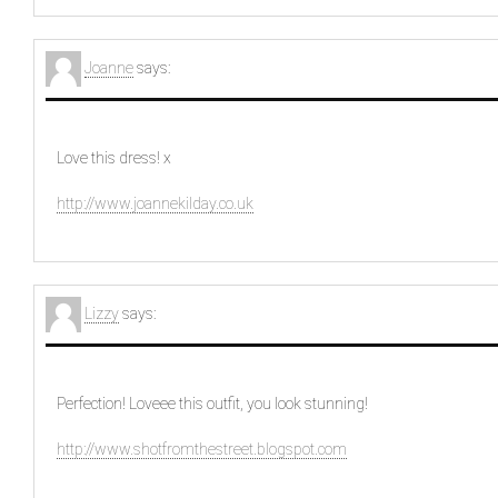
Joanne
says:
Love this dress! x
http://www.joannekilday.co.uk
Lizzy
says:
Perfection! Loveee this outfit, you look stunning!
http://www.shotfromthestreet.blogspot.com