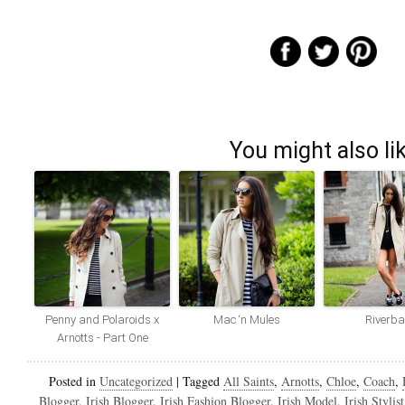
You might also li
Penny and Polaroids x
Mac ‘n Mules
Riverb
Arnotts - Part One
Posted in
Uncategorized
|
Tagged
All Saints
,
Arnotts
,
Chloe
,
Coach
,
Blogger
,
Irish Blogger
,
Irish Fashion Blogger
,
Irish Model
,
Irish Stylist