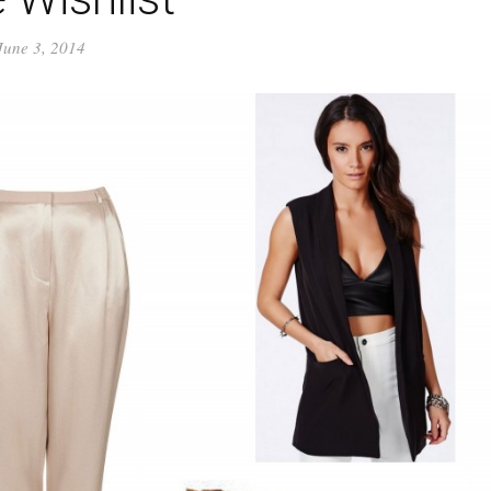
June 3, 2014