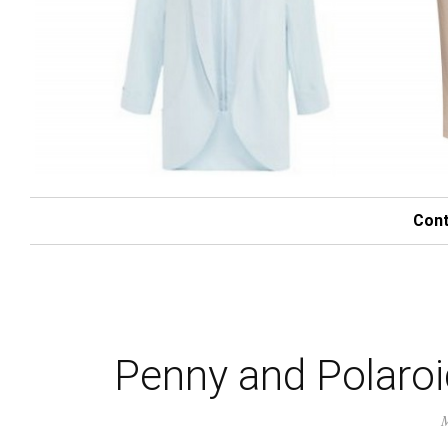
Cont
Penny and Polaroi