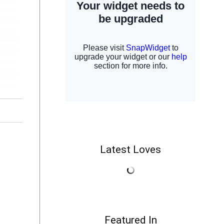
Latest Loves
Featured In