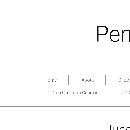
Pen
Home
About
Shop 
Non Gamstop Casinos
UK 
June