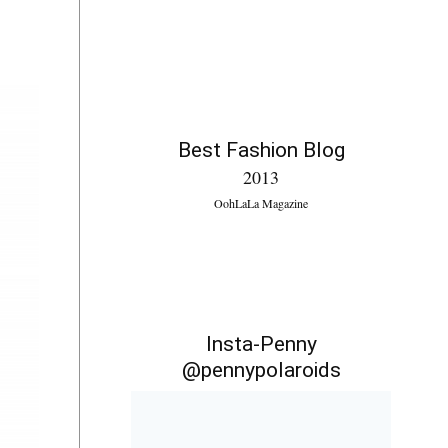
Best Fashion Blog
2013
OohLaLa Magazine
Insta-Penny
@pennypolaroids