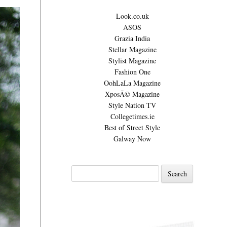
Look.co.uk
ASOS
Grazia India
Stellar Magazine
Stylist Magazine
Fashion One
OohLaLa Magazine
XposÃ© Magazine
Style Nation TV
Collegetimes.ie
Best of Street Style
Galway Now