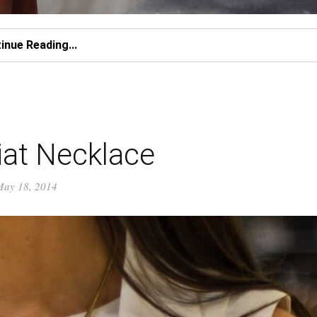
inue Reading...
iat Necklace
May 18, 2014