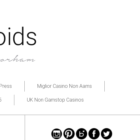
oids
Gorham
Press
Miglior Casino Non Aams
5
UK Non Gamstop Casinos