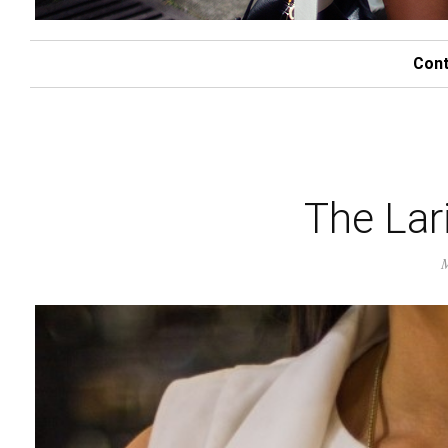
Cont
The Lar