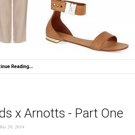
inue Reading...
ds x Arnotts - Part One
May 20, 2014