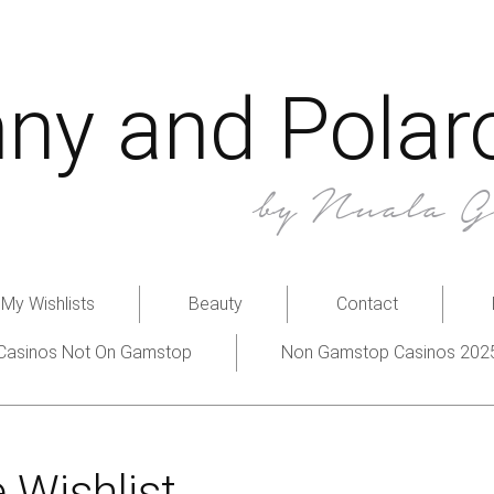
ny and Polar
by Nuala 
My Wishlists
Beauty
Contact
Casinos Not On Gamstop
Non Gamstop Casinos 202
 Wishlist