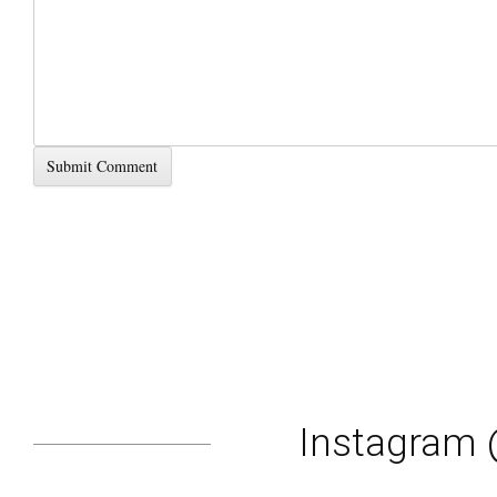
Instagram 