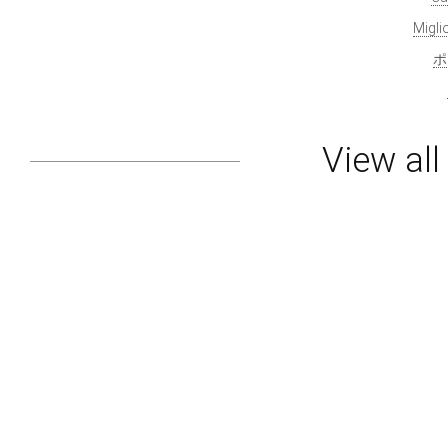
Migl
ポ
View al