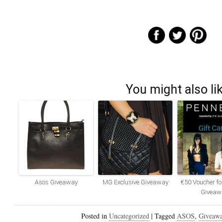
You might also li
Asos Giveaway
MG Exclusive Giveaway
€50 Voucher fo
Giveaw
Posted in
Uncategorized
|
Tagged
ASOS
,
Giveaw