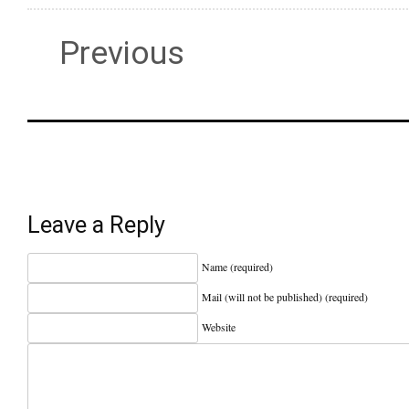
Previous
Leave a Reply
Name (required)
Mail (will not be published) (required)
Website