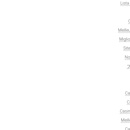
List
Meille
Migli
Sit
No
Ca
C
Casin
Meil
Ca