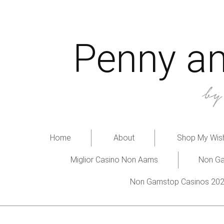
Penny an
b
Home
About
Shop My Wish
Miglior Casino Non Aams
Non Ga
Non Gamstop Casinos 20