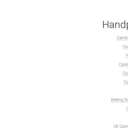
Handp
Gambl
Ca
Casi
Ca
Ca
Betting S
O
UK Gamb