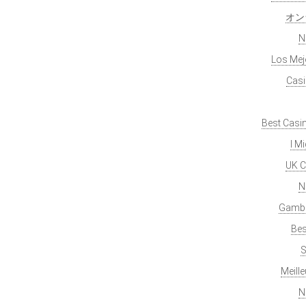
オン
N
Los Mej
Casi
Best Casi
I M
UK C
N
Gambl
Bes
S
Meill
N