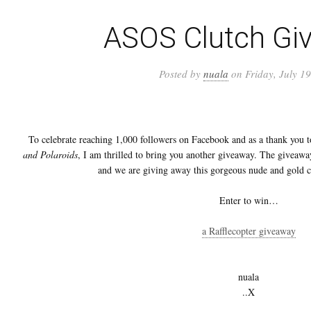
ASOS Clutch Gi
Posted by
nuala
on Friday, July 19
To celebrate reaching 1,000 followers on Facebook and as a thank you 
and Polaroids
, I am thrilled to bring you another giveaway. The giveaw
and we are giving away this gorgeous nude and gold
Enter to win…
a Rafflecopter giveaway
nuala
..X