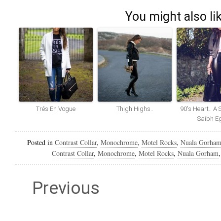
You might also li
Trés En Vogue
Thigh Highs..
90′s Heart.. A 
Saibh E
Posted in
Contrast Collar
,
Monochrome
,
Motel Rocks
,
Nuala Gorha
Contrast Collar
,
Monochrome
,
Motel Rocks
,
Nuala Gorham
Previous