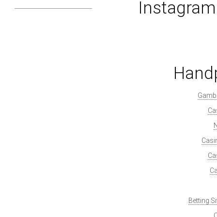
Instagra
Handp
Gambl
Ca
Casi
Ca
Ca
Betting S
O