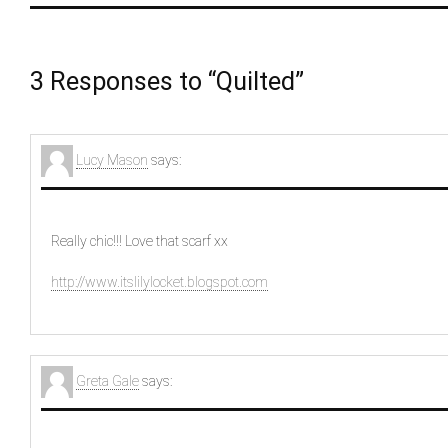
3 Responses to “Quilted”
Lucy Mason
says:
Really chic!!! Love that scarf xx
http://www.itslilylocket.blogspot.com
Greta Gale
says: