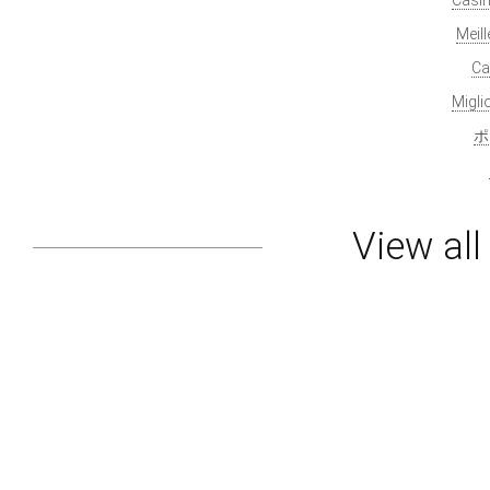
Meil
Ca
Migl
ポ
View al