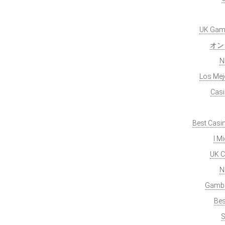
UK Gamb
オン
N
Los Mej
Casi
Best Casi
I M
UK C
N
Gambl
Bes
S