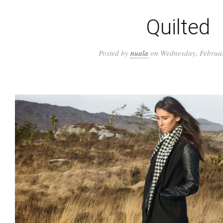
Quilted
Posted by
nuala
on Wednesday, Februar