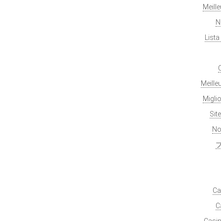
Meill
N
List
Meille
Migli
Sit
No
Ca
C
Casin