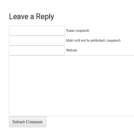
Leave a Reply
Name (required)
Mail (will not be published) (required)
Website