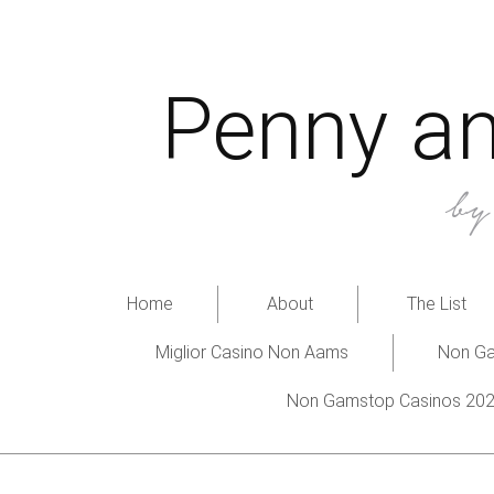
Penny an
b
Home
About
The List
Miglior Casino Non Aams
Non Ga
Non Gamstop Casinos 20