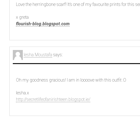
Love the herringbone scarf! It’s one of my favourite prints for this s
x greta
flourish-blog.blogspot.com
Iesha Moustafa
says:
Oh my goodness gracious! I am in loooove with this outfit :O
Iesha.x
http://secretlifeofanirishteen.blogspot.ie/