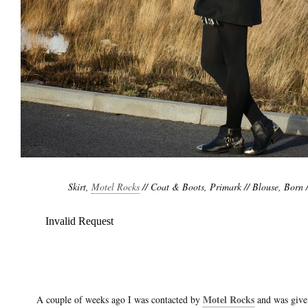
Skirt,
Motel Rocks
// Coat & Boots, Primark // Blouse, Born /
Motel Rocks
A couple of weeks ago I was contacted by
and was given