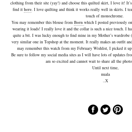
clothing from their site (yay!) and choose this quilted skirt, I love it! It’
here
find it
. I love quilting and think it works really well in skirts. I t
touch of monochrome.
Born
You may remember this blouse from
which I posted previously o
wearing it loads! I really love it and the collar is such a nice touch. I 
quite a bit. I was lucky enough to find mine in my Mother’s wardrobe (
very similar one in Topshop at the moment. It really makes an outfit and
may remember this watch from my February Wishlist, I picked it up 
Be sure to follow my social media sites as I will have lots of updates 
am so excited and cannot wait to share all the phot
Until next time,
nuala
..X