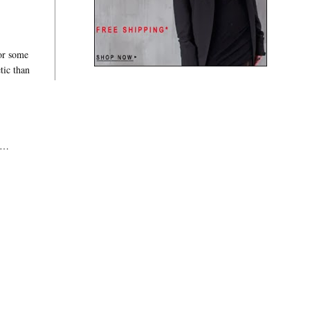
for some
tic than
ow…