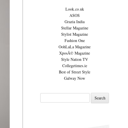
Look.co.uk
ASOS
Grazia India
Stellar Magazine
Stylist Magazine
Fashion One
OohLaLa Magazine
XposÃ© Magazine
Style Nation TV
Collegetimes.ie
Best of Street Style
Galway Now