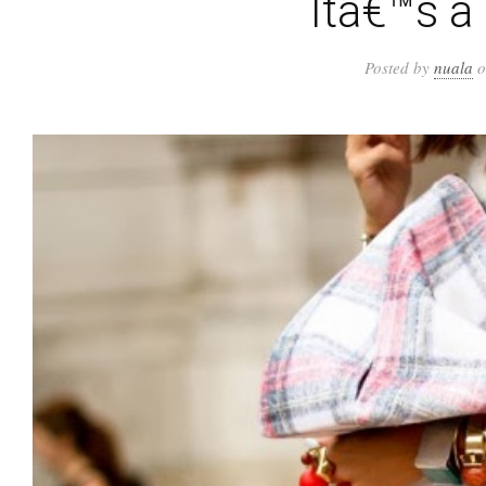
Itâ€™s a
Posted by
nuala
o