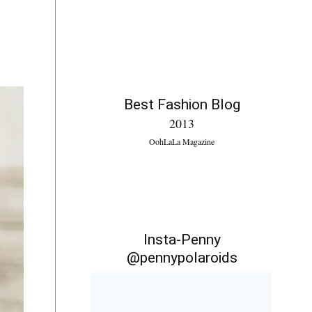
Best Fashion Blog
2013
OohLaLa Magazine
Insta-Penny
@pennypolaroids