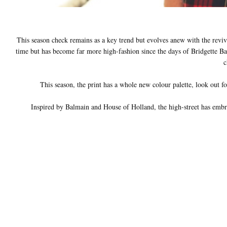
This season check remains as a key trend but evolves anew with the revi
time but has become far more high-fashion since the days of Bridgette B
c
This season, the print has a whole new colour palette, look out 
Inspired by Balmain and House of Holland, the high-street has embr