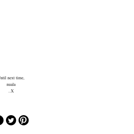
ntil next time,
nuala
..X