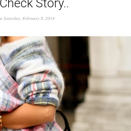
 Check Story..
n Saturday, February 8, 2014