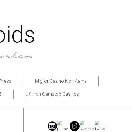
oids
Gorham
Press
Miglior Casino Non Aams
5
UK Non Gamstop Casinos