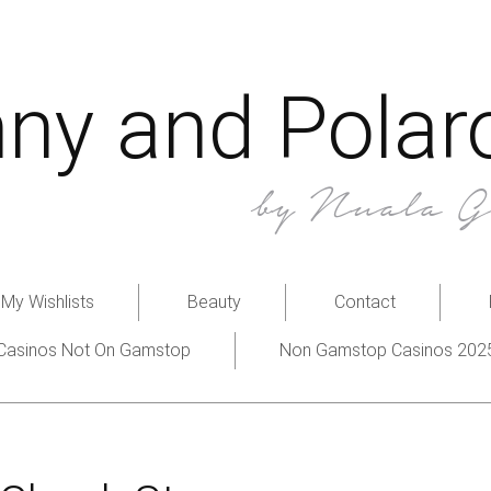
ny and Polar
by Nuala 
My Wishlists
Beauty
Contact
Casinos Not On Gamstop
Non Gamstop Casinos 202