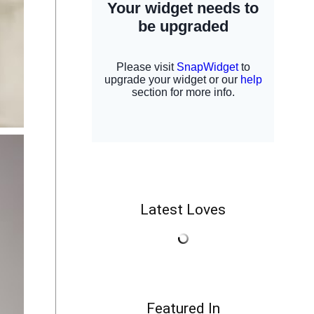
Latest Loves
Featured In