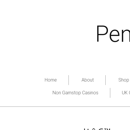
Pen
Home
About
Shop 
Non Gamstop Casinos
UK 