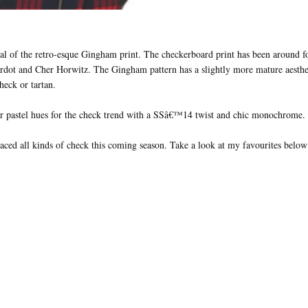
val of the retro-esque Gingham print. The checkerboard print has been around 
ardot and Cher Horwitz. The Gingham pattern has a slightly more mature aesthe
heck or tartan.
for pastel hues for the check trend with a SSâ€™14 twist and chic monochrome.
aced all kinds of check this coming season. Take a look at my favourites bel