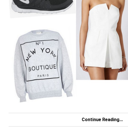
Continue Reading...