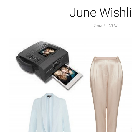
June Wishli
June 3, 2014