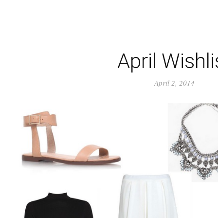
April Wishli
April 2, 2014