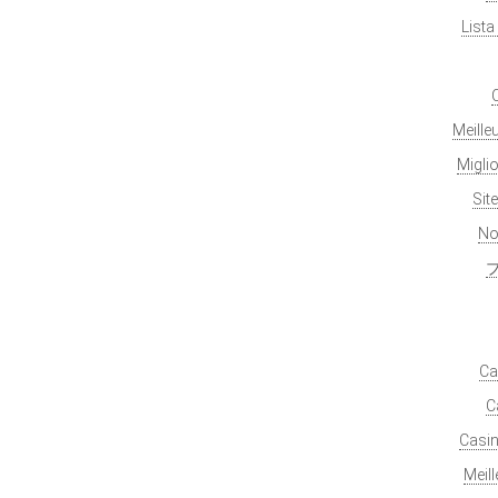
List
Meille
Migli
Sit
No
Ca
C
Casin
Meil