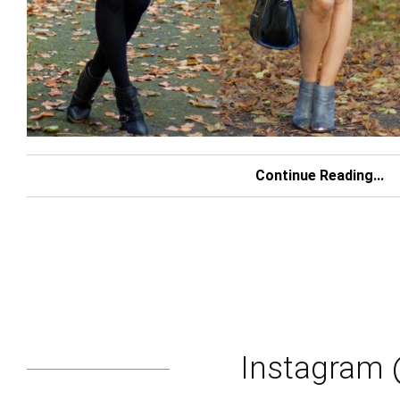
Continue Reading...
Instagram 