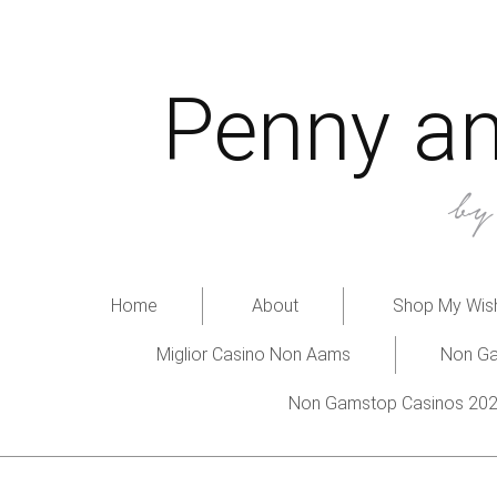
Penny an
b
Home
About
Shop My Wish
Miglior Casino Non Aams
Non Ga
Non Gamstop Casinos 20