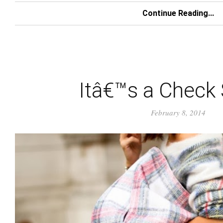
Continue Reading...
Itâ€™s a Check 
February 8, 2014