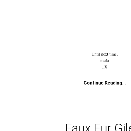
Until next time,
nuala
..X
Continue Reading...
Faux Fur Gil