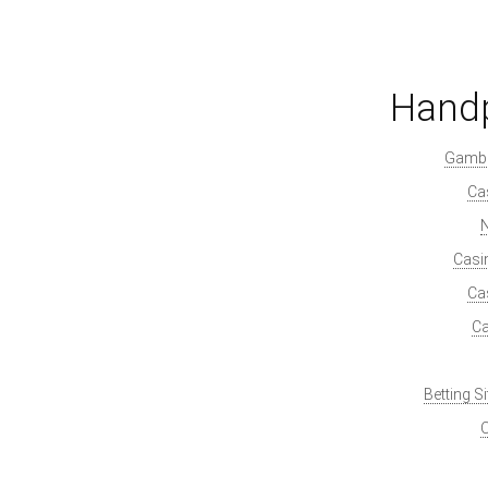
Handp
Gambl
Ca
Casi
Ca
Ca
Betting S
O