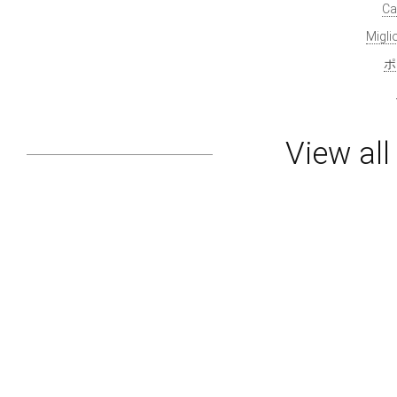
Ca
Migl
ポ
View al