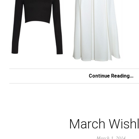
Continue Reading...
March Wishl
March 3, 2014