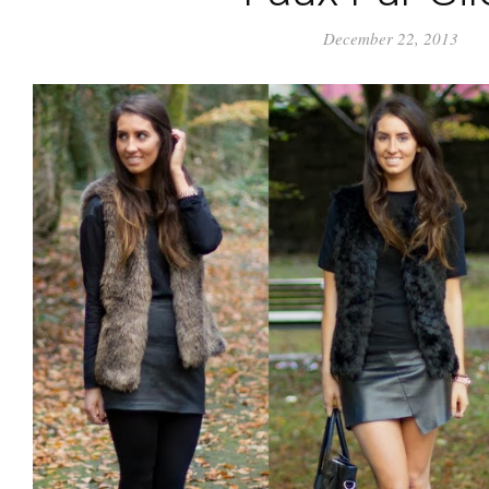
December 22, 2013