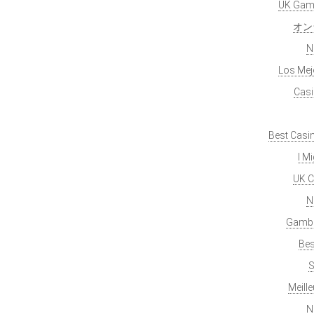
UK Gamb
オン
N
Los Mej
Casi
Best Casi
I M
UK C
N
Gambl
Bes
S
Meill
N