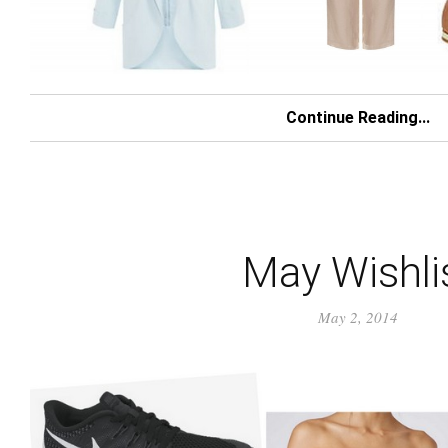
Continue Reading...
May Wishli
May 2, 2014