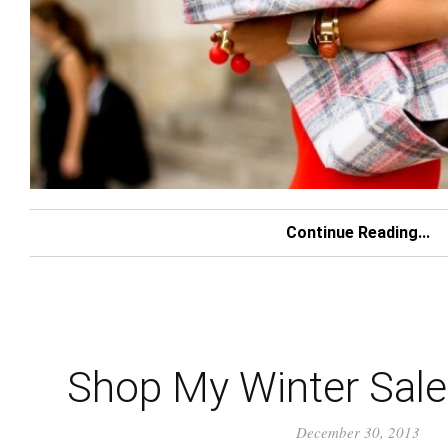
Continue Reading...
Shop My Winter Sale
December 30, 2013