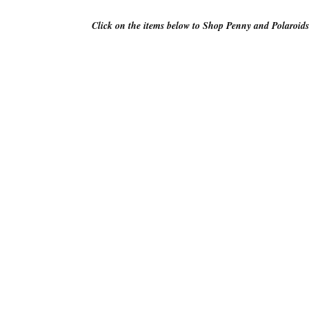
Click on the items below to Shop Penny and Polaroids