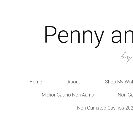
Penny an
b
Home
About
Shop My Wish
Miglior Casino Non Aams
Non Ga
Non Gamstop Casinos 20