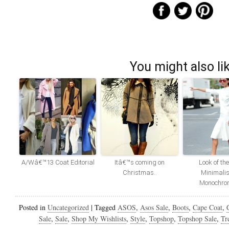
You might also li
A/Wâ€™13 Coat Editorial
Itâ€™s coming on
Look of th
Christmas..
Minimalis
Monochro
Posted in
Uncategorized
|
Tagged
ASOS
,
Asos Sale
,
Boots
,
Cape Coat
,
Sale
,
Sale
,
Shop My Wishlists
,
Style
,
Topshop
,
Topshop Sale
,
Tr