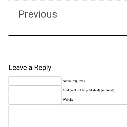
Previous
Leave a Reply
Name (required)
Mail (will not be published) (required)
Website