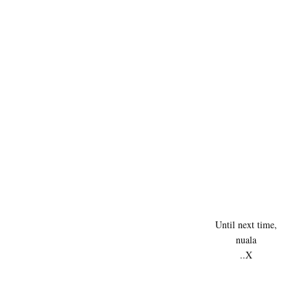
Until next time,
nuala
..X