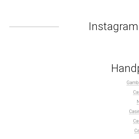
Instagra
Handp
Gambl
Ca
Casi
Ca
Ca