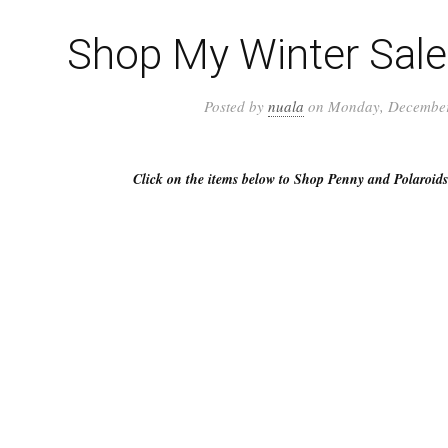
Shop My Winter Sale
Posted by
nuala
on Monday, December
Click on the items below to Shop Penny and Polaroids