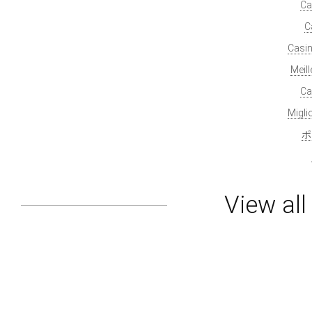
Ca
C
Casin
Meil
Ca
Migl
ポ
View al