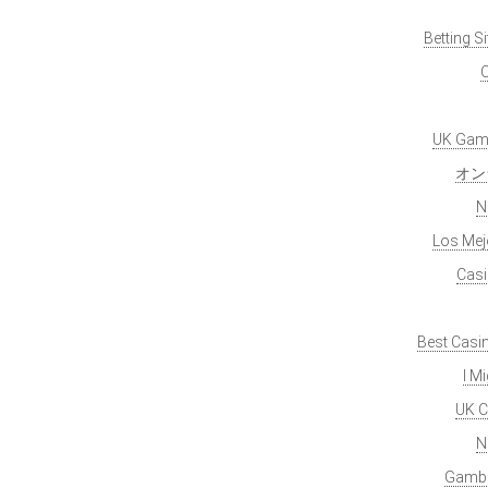
Betting S
O
UK Gamb
オン
N
Los Mej
Casi
Best Casi
I M
UK C
N
Gambl