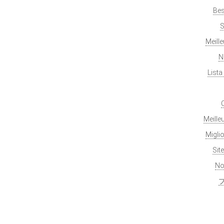
Bes
S
Meill
N
List
Meille
Migli
Sit
No