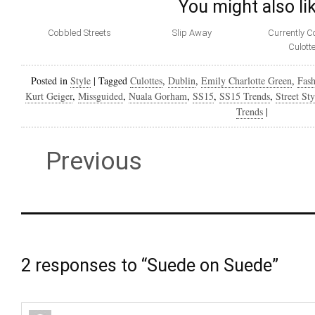
You might also li
Cobbled Streets
Slip Away
Currently C
Culott
Posted in
Style
|
Tagged
Culottes
,
Dublin
,
Emily Charlotte Green
,
Fash
Kurt Geiger
,
Missguided
,
Nuala Gorham
,
SS15
,
SS15 Trends
,
Street Sty
Trends
|
Previous
2 responses to “Suede on Suede”