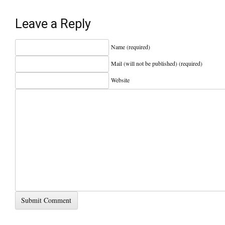
Leave a Reply
Name (required)
Mail (will not be published) (required)
Website