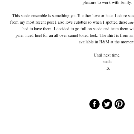
pleasure to work with Emily.
This suede ensemble is something you’ll either love or hate. I adore su
from my most recent post I also love culottes so when I spotted these
sue
had to have them. I decided to go full on suede and team them wi
paler hued heel for an all over camel toned look. The shirt is from an 
available in H&M at the moment
Until next time,
nuala
..X