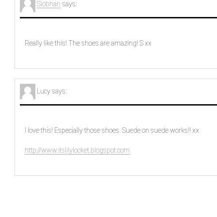
Siobhan
says:
Really like this! The shoes are amazing! S xx
Lucy
says:
I love this! Especially those shoes. Suede on suede works!! xx
http://www.itslilylocket.blogspot.com