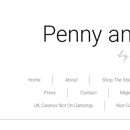
Penny an
b
Home
About
Shop The Styl
Press
Contact
Migl
UK Casinos Not On Gamstop
Non G