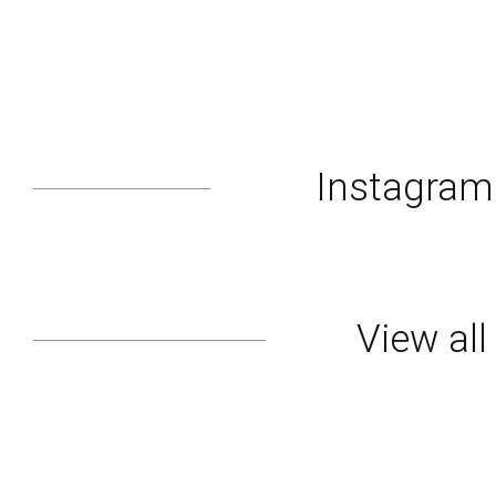
Instagra
View al