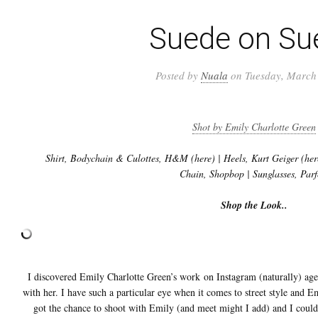
Suede on Su
Posted by
Nuala
on Tuesday, March 
Shot by Emily Charlotte Green
Shirt, Bodychain & Culottes, H&M (here) | Heels, Kurt Geiger (here
Chain, Shopbop | Sunglasses, Parf
Shop the Look..
I discovered Emily Charlotte Green’s work on Instagram (naturally) ag
with her. I have such a particular eye when it comes to street style and Em
got the chance to shoot with Emily (and meet might I add) and I couldn