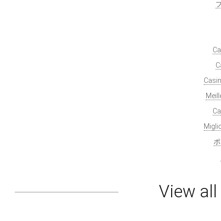
Ca
C
Casin
Meil
Ca
Migl
ポ
View al