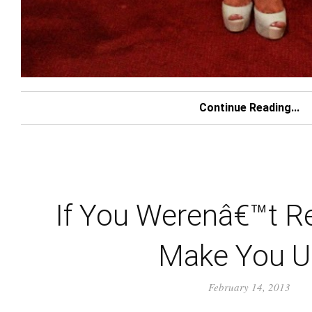
Continue Reading...
If You Werenâ€™t Re
Make You U
February 14, 2013