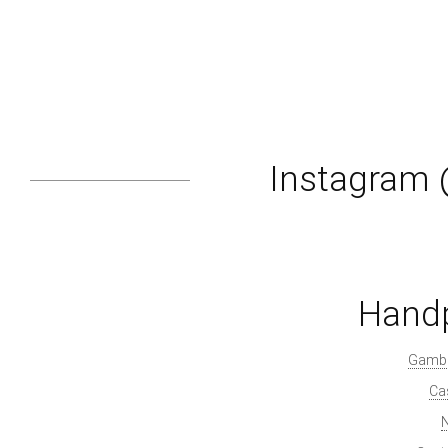
Instagram 
Handp
Gambl
Ca