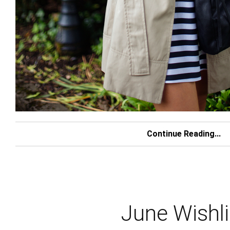
Continue Reading...
June Wishli