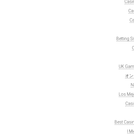
Casi
Ca
Ca
Betting S
O
UK Gamb
オン
N
Los Mej
Casi
Best Casi
I M