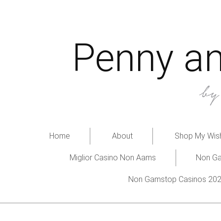
Penny an
b
Home
About
Shop My Wish
Miglior Casino Non Aams
Non Ga
Non Gamstop Casinos 20