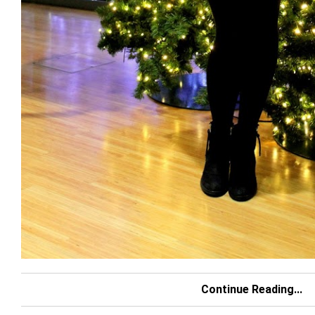
Continue Reading...