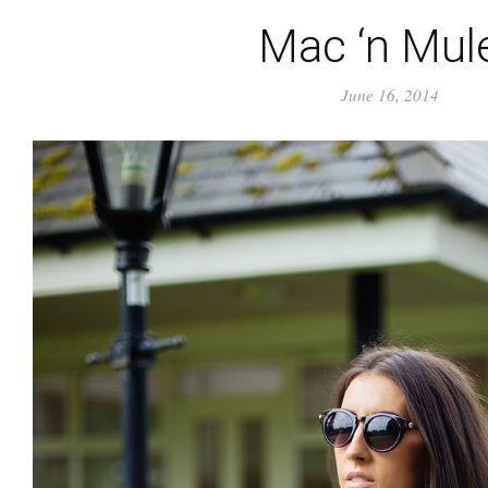
Mac ‘n Mul
June 16, 2014