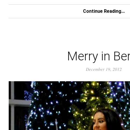
Continue Reading...
Merry in Be
December 19, 2012