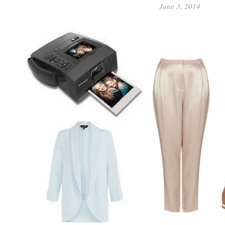
June 3, 2014