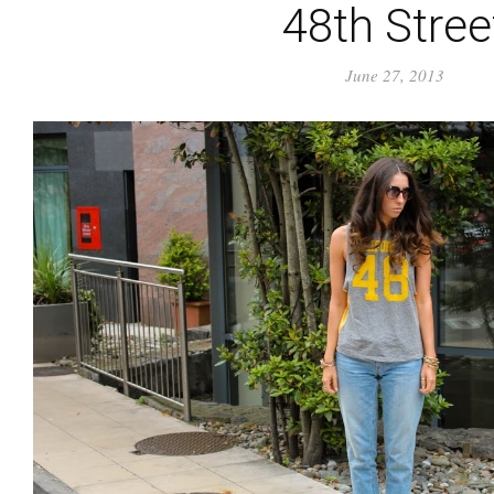
48th Stree
June 27, 2013