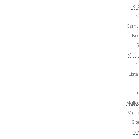
UK C
N
Gambl
Bes
S
Meill
N
List
Meille
Migli
Sit
No