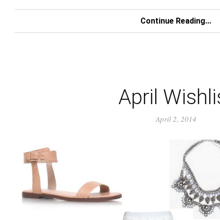
Continue Reading...
April Wishli
April 2, 2014