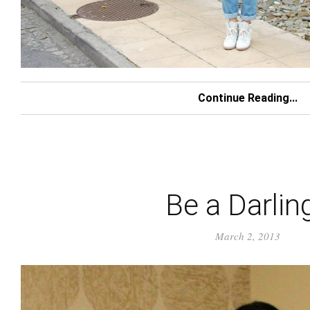
Continue Reading...
Be a Darling
March 2, 2013