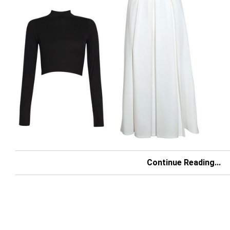
Continue Reading...