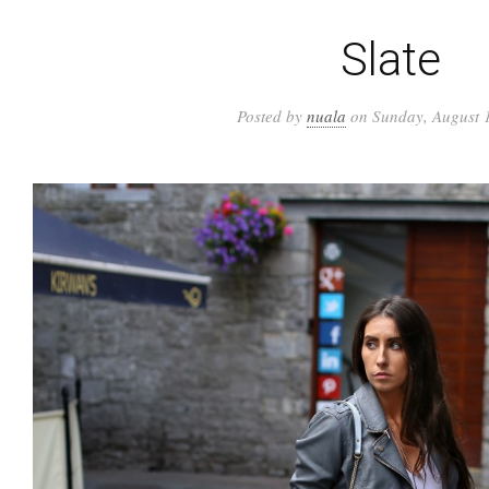
Slate
Posted by
nuala
on Sunday, August 