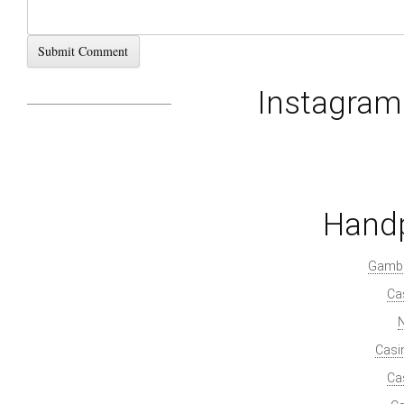
Instagra
Handp
Gambl
Ca
Casi
Ca