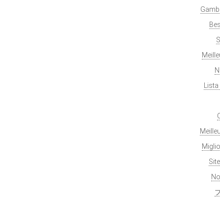
Gambl
Bes
S
Meill
N
List
Meille
Migli
Sit
No