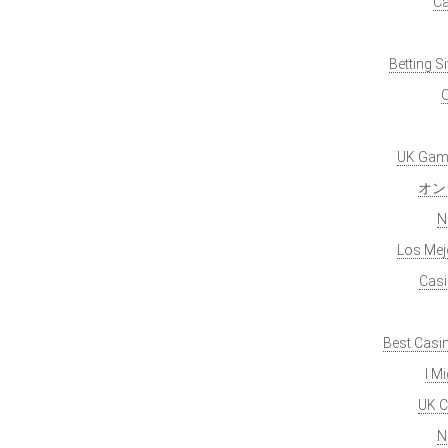
Ca
Betting S
O
UK Gamb
オン
N
Los Mej
Casi
Best Casi
I M
UK C
N