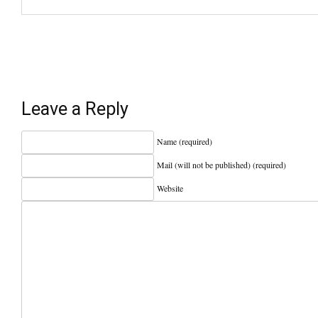
Leave a Reply
Name (required)
Mail (will not be published) (required)
Website