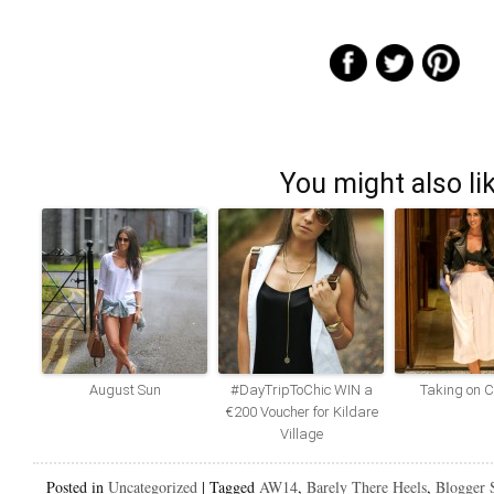
You might also li
August Sun
#DayTripToChic WIN a
Taking on C
€200 Voucher for Kildare
Village
Posted in
Uncategorized
|
Tagged
AW14
,
Barely There Heels
,
Blogger 