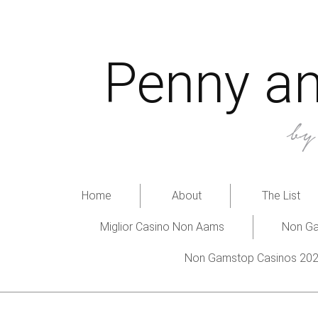
Penny an
b
Home
About
The List
Miglior Casino Non Aams
Non Ga
Non Gamstop Casinos 20