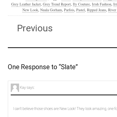
Grey Leather Jacket
,
Grey Trend Report
,
Ily Couture
,
Irish Fashion
,
Ir
New Look
,
Nuala Gorham
,
Parfois
,
Pastel
,
Ripped Jeans
,
River 
Previous
One Response to “Slate”
Kay
says:
I can’t believe those shoes are New Look! They look amazing, one fo