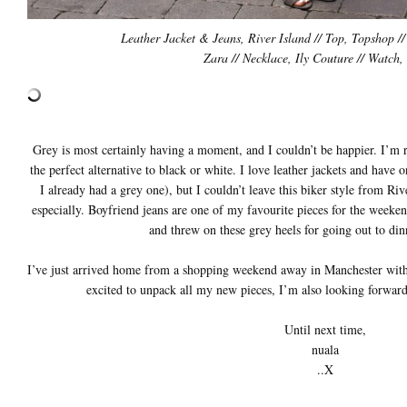
Leather Jacket & Jeans, River Island // Top, Topshop /
Zara // Necklace, Ily Couture // Watch,
Grey is most certainly having a moment, and I couldn’t be happier. I’m r
the perfect alternative to black or white. I love leather jackets and have
I already had a grey one), but I couldn’t leave this biker style from Riv
especially. Boyfriend jeans are one of my favourite pieces for the weeken
and threw on these grey heels for going out to din
I’ve just arrived home from a shopping weekend away in Manchester wit
excited to unpack all my new pieces, I’m also looking forward
Until next time,
nuala
..X