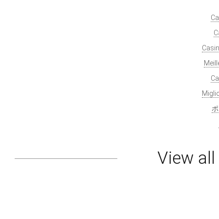
Ca
C
Casin
Meil
Ca
Migl
ポ
View al